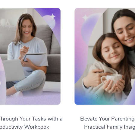
hrough Your Tasks with a
Elevate Your Parenting
oductivity Workbook
Practical Family Insi