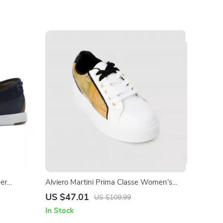
her
Alviero Martini Prima Classe Women’s
White Sneakers – Stylish & Sporty Slip-On
US $47.01
US $109.99
Design
In Stock