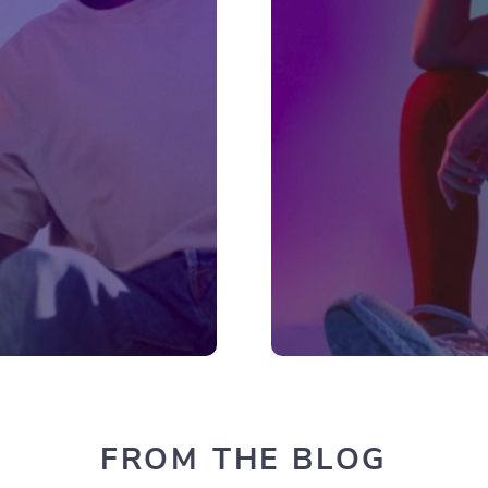
FROM THE BLOG