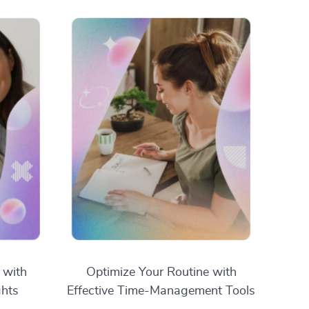
 with
Optimize Your Routine with
ghts
Effective Time-Management Tools