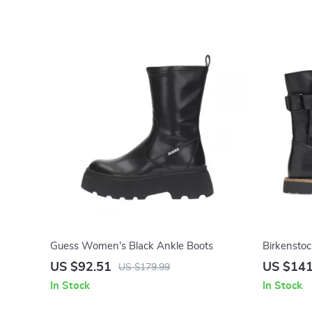
Guess Women’s Black Ankle Boots
Birkensto
US $92.51
US $141
US $179.99
In Stock
In Stock