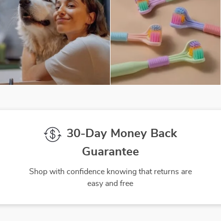
30-Day Money Back
Guarantee
Shop with confidence knowing that returns are
easy and free