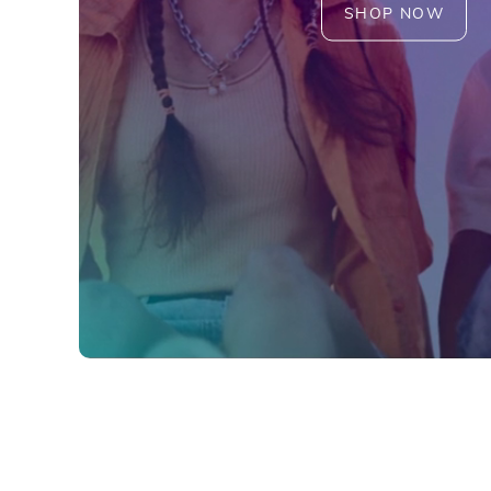
SHOP NOW