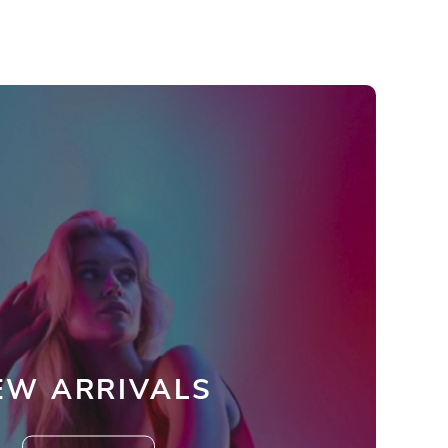
EW ARRIVALS