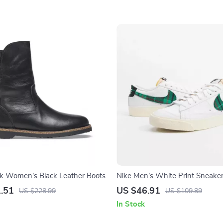
ck Women’s Black Leather Boots
Nike Men’s White Print Sneake
.51
US $46.91
US $228.99
US $109.89
In Stock