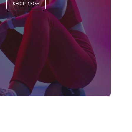
SHOP NOW