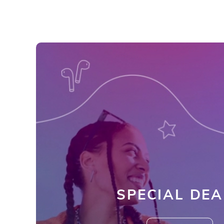
SPECIAL DEA