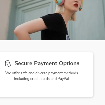
Secure Payment Options
We offer safe and diverse payment methods
including credit cards and PayPal