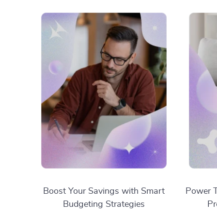
Boost Your Savings with Smart
Power T
Budgeting Strategies
Pr