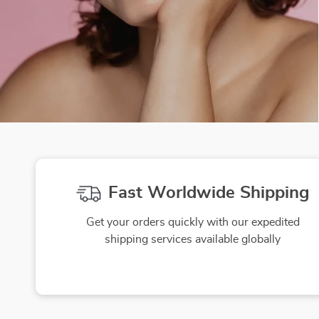
Fast Worldwide Shipping
Get your orders quickly with our expedited
shipping services available globally