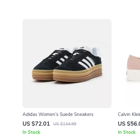
Adidas Women’s Suede Sneakers
Calvin Kl
US $72.01
US $56.
US $134.99
In Stock
In Stock