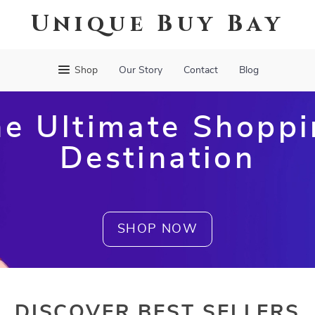
Unique Buy Bay
Shop
Our Story
Contact
Blog
e Ultimate Shopp
Destination
SHOP NOW
DISCOVER BEST SELLERS