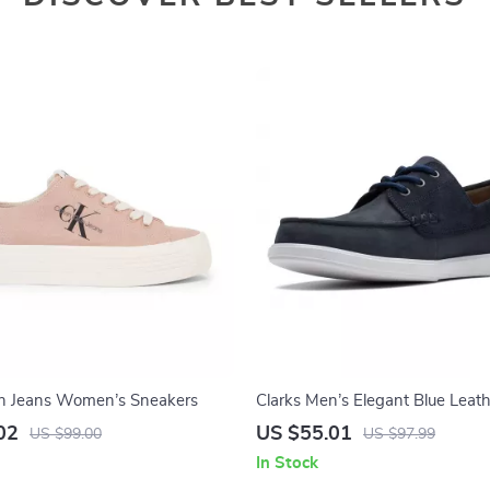
ein Jeans Women’s Sneakers
Clarks Men’s Elegant Blue Leat
Moccasins
02
US $55.01
US $99.00
US $97.99
In Stock