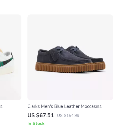
rs
Clarks Men’s Blue Leather Moccasins
US $67.51
US $154.99
In Stock