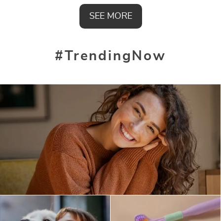
SEE MORE
#TrendingNow